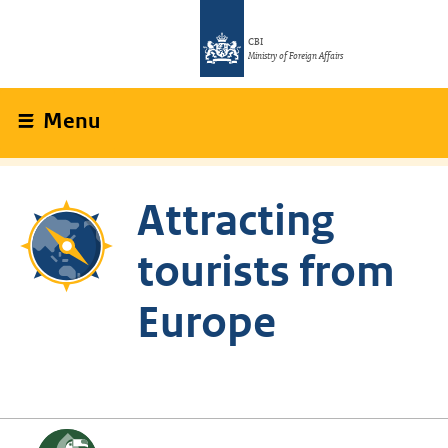
CBI
Ministry of Foreign Affairs
Menu
Attracting
tourists from
Europe