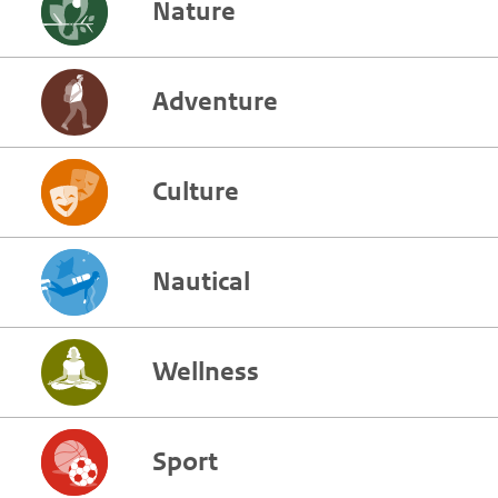
Nature
Adventure
Culture
Nautical
Wellness
Sport