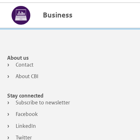
Business
About us
Contact
About CBI
Stay connected
Subscribe to newsletter
Facebook
LinkedIn
Twitter